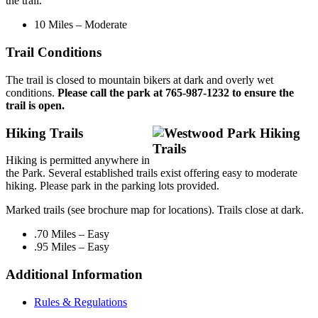
the trail.
10 Miles – Moderate
Trail Conditions
The trail is closed to mountain bikers at dark and overly wet
conditions.
Please call the park at 765-987-1232 to ensure the
trail is open.
Hiking Trails
Hiking is permitted anywhere in
the Park. Several established trails exist offering easy to moderate
hiking. Please park in the parking lots provided.
Marked trails (see brochure map for locations). Trails close at dark.
.70 Miles – Easy
.95 Miles – Easy
Additional Information
Rules & Regulations