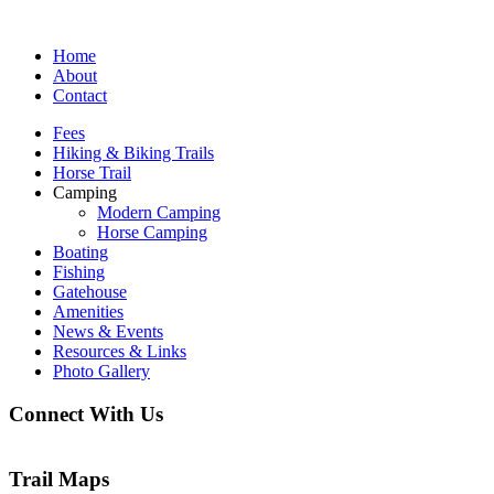
Home
About
Contact
Fees
Hiking & Biking Trails
Horse Trail
Camping
Modern Camping
Horse Camping
Boating
Fishing
Gatehouse
Amenities
News & Events
Resources & Links
Photo Gallery
Connect With Us
Trail Maps