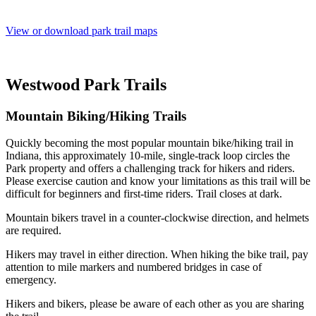
View or download park trail maps
Westwood Park Trails
Mountain Biking/Hiking Trails
Quickly becoming the most popular mountain bike/hiking trail in
Indiana, this approximately 10-mile, single-track loop circles the
Park property and offers a challenging track for hikers and riders.
Please exercise caution and know your limitations as this trail will be
difficult for beginners and first-time riders. Trail closes at dark.
Mountain bikers travel in a counter-clockwise direction, and helmets
are required.
Hikers may travel in either direction. When hiking the bike trail, pay
attention to mile markers and numbered bridges in case of
emergency.
Hikers and bikers, please be aware of each other as you are sharing