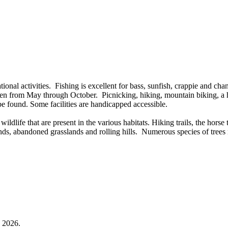
ional activities. Fishing is excellent for bass, sunfish, crappie and cha
open from May through October. Picnicking, hiking, mountain biking, a 
o be found. Some facilities are handicapped accessible.
dlife that are present in the various habitats. Hiking trails, the horse t
ds, abandoned grasslands and rolling hills. Numerous species of trees 
3, 2026.