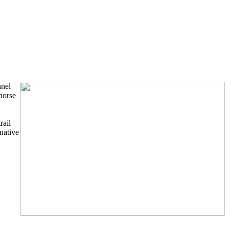
nnel
horse
rail
native