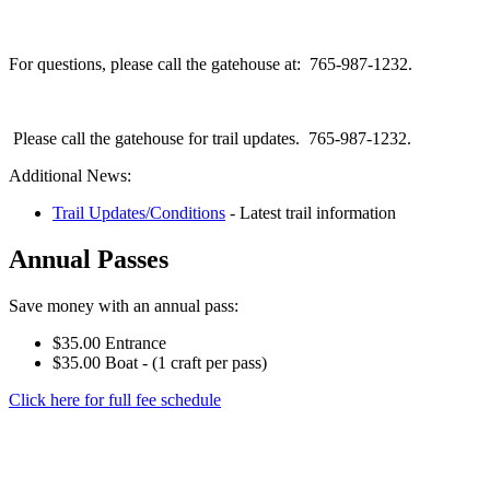
For questions, please call the gatehouse at: 765-987-1232.
Please call the gatehouse for trail updates. 765-987-1232.
Additional News:
Trail Updates/Conditions
- Latest trail information
Annual Passes
Save money with an annual pass:
$35.00 Entrance
$35.00 Boat - (1 craft per pass)
Click here for full fee schedule