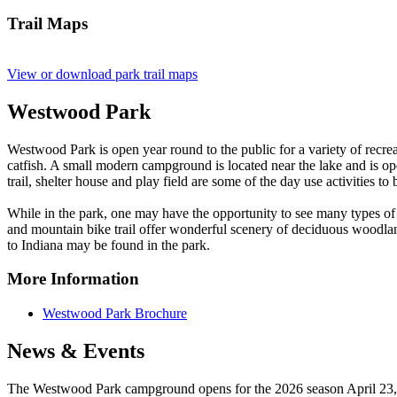
Trail Maps
View or download park trail maps
Westwood Park
Westwood Park is open year round to the public for a variety of recreat
catfish. A small modern campground is located near the lake and is 
trail, shelter house and play field are some of the day use activities t
While in the park, one may have the opportunity to see many types of wil
and mountain bike trail offer wonderful scenery of deciduous woodlan
to Indiana may be found in the park.
More Information
Westwood Park Brochure
News & Events
The Westwood Park campground opens for the 2026 season April 2