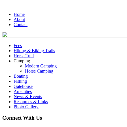
Home
About
Contact
Fees
Hiking & Biking Trails
Horse Trail
Camping
Modern Camping
Horse Camping
Boating
Fishing
Gatehouse
Amenities
News & Events
Resources & Links
Photo Gallery
Connect With Us