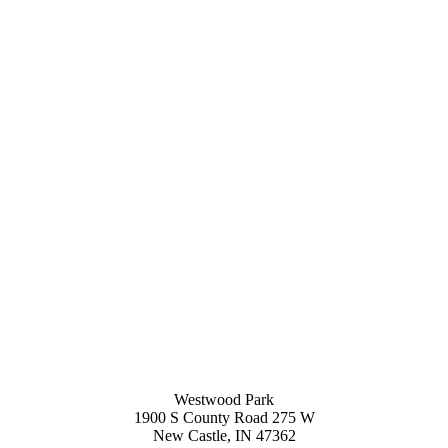
Westwood Park
1900 S County Road 275 W
New Castle, IN 47362