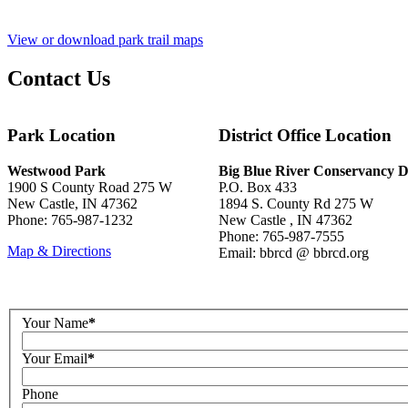
View or download park trail maps
Contact Us
Park Location
District Office Location
Westwood Park
Big Blue River Conservancy Di
1900 S County Road 275 W
P.O. Box 433
New Castle, IN 47362
1894 S. County Rd 275 W
Phone: 765-987-1232
New Castle , IN 47362
Phone: 765-987-7555
Map & Directions
Email: bbrcd @ bbrcd.org
Your Name
*
Your Email
*
Phone