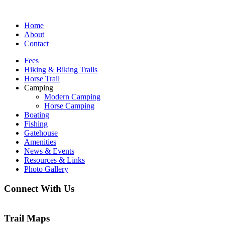
Home
About
Contact
Fees
Hiking & Biking Trails
Horse Trail
Camping
Modern Camping
Horse Camping
Boating
Fishing
Gatehouse
Amenities
News & Events
Resources & Links
Photo Gallery
Connect With Us
Trail Maps